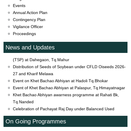
Farmers Group Visit at Siddhanath Tq.Nanded
Events
Celebration of 98th ICAR Foundation Day on 16th July 2026
Annual Action Plan
by KVK
Contingency Plan
Event_TSP_Distribute_Inputs_Tirkaswadi_Mudkhed
Vigilance Officer
Natural farming School at Lanji Tq.Mahur
Proceedings
Event on Visit to Banana Grower Farmers Field at Barad
Tq.Mudkhed
News and Updates
Distribution agriculture input to farmers under Trible Sub Plan
(TSP) at Dahegaon, Tq.Mahur
Distribution of Seeds of Soybean under CFLD Oiseeds 2026-
27 and Kharif Melawa
Event on Khet Bachao Abhiyan at Hadoli Tq.Bhokar
Event of Khet Bachao Abhiyan at Palaspur, Tq.Himayatnagar
Khet Bachao Abhiyan awarness programme at Rahati Bk,
Tq.Nanded
Celebration of Pachayat Raj Day under Balanced Used
Fertilizers
Event of Input Distribtion under TSP at Walkyachiwadi,
On Going Programmes
Tq.Himayatnagar