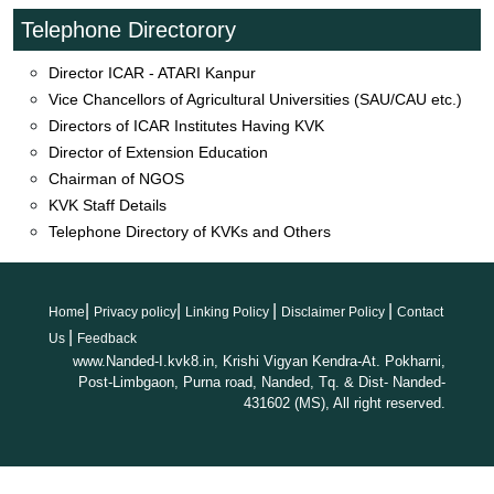
Farmers- Scientist Online interaction Episode 70 on dated
Telephone Directorory
31/10/2025
Director ICAR - ATARI Kanpur
Natural and Organic Farming training
Vice Chancellors of Agricultural Universities (SAU/CAU etc.)
programme_30.10.2025
Directors of ICAR Institutes Having KVK
Farmer-Scientist_Interaction_69_VNMKV_PBN_24.10.2025
Director of Extension Education
Farmer-Scientist_Interaction_68_VNMKV_PBN_17.10.2025
Chairman of NGOS
Farmer-Scientist_Interaction_67_VNMKVPBN_10.10.2025
KVK Staff Details
Farmer-Scientist_Interaction_66_VNMKVPBN_03.10.2025
Telephone Directory of KVKs and Others
News coverage on Shashwat Sheti Din
News coverage on Parthenium Awareness Week
Event of PMKISAN Samman Nidhi programme held on
|
|
|
|
02.08.2025
Home
Privacy policy
Linking Policy
Disclaimer Policy
Contact
|
Viksit Krishi Sankalp Abhiyan
Us
Feedback
www.Nanded-I.kvk8.in, Krishi Vigyan Kendra-At. Pokharni,
Advertisement for the post of Driver is published in Daily
Post-Limbgaon, Purna road, Nanded, Tq. & Dist- Nanded-
Sakal Paper
431602 (MS), All right reserved.
Advertisement for the post of Driver at KVK
PM KISAN programme 24/02/2025
Event of Agricultural Exhibition 2025