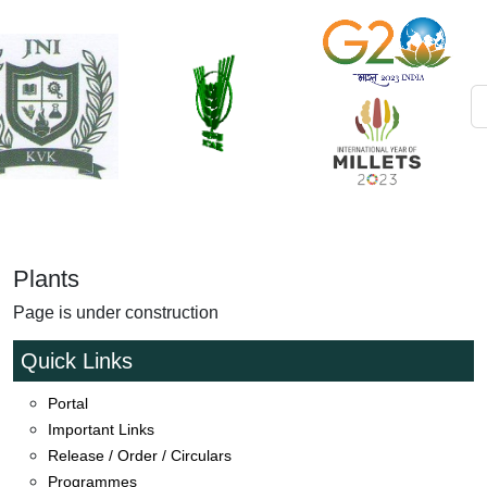
Plants
Page is under construction
Quick Links
Portal
Important Links
Release / Order / Circulars
Satyamev Jayate Farmers Cup and Annapurna Mahila
Programmes