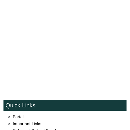
Quick Links
Portal
Event_TSP_Distribute_Inputs_Tirkaswadi_Mudkhed
Important Links
Natural farming School at Lanji Tq.Mahur