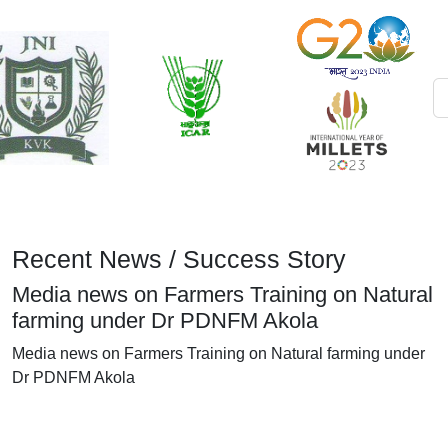
Recent News / Success Story
Media news on Farmers Training on Natural
farming under Dr PDNFM Akola
Media news on Farmers Training on Natural farming under
Dr PDNFM Akola