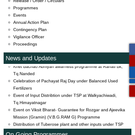
Release / Order / Circulars
Event on Visit to Banana Grower Farmers Field at Barad
Programmes
Tq.Mudkhed
Events
Distribution agriculture input to farmers under Trible Sub Plan
Annual Action Plan
(TSP) at Dahegaon, Tq.Mahur
Contingency Plan
Distribution of Seeds of Soybean under CFLD Oiseeds 2026-
Vigilance Officer
27 and Kharif Melawa
Proceedings
Event on Khet Bachao Abhiyan at Hadoli Tq.Bhokar
Event of Khet Bachao Abhiyan at Palaspur, Tq.Himayatnagar
News and Updates
Khet Bachao Abhiyan awarness programme at Rahati Bk,
Tq.Nanded
Celebration of Pachayat Raj Day under Balanced Used
Fertilizers
Event of Input Distribtion under TSP at Walkyachiwadi,
Tq.Himayatnagar
Event on Viksit Bharat- Guarantee for Rozgar and Ajeevika
Mission (Gramin) (V.B.G.RAM G) Programme
Distribution of Tuberose plant and other inputs under TSP
Organic Kitchen Garden under Frontline Demonstration (FLD)
On Going Programmes
19.01.2026